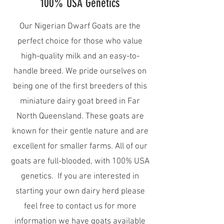
100% USA Genetics
Our Nigerian Dwarf Goats are the
perfect choice for those who value
high-quality milk and an easy-to-
handle breed. We pride ourselves on
being one of the first breeders of this
miniature dairy goat breed in Far
North Queensland. These goats are
known for their gentle nature and are
excellent for smaller farms. All of our
goats are full-blooded, with 100% USA
genetics. If you are interested in
starting your own dairy herd please
feel free to contact us for more
information we have goats available