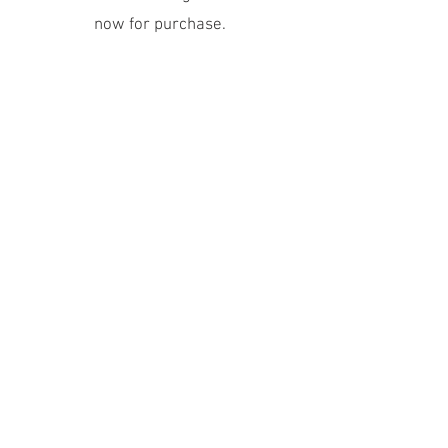
now for purchase.