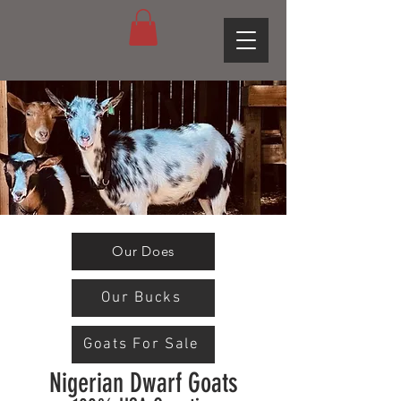
Our Does
Our Bucks
Goats For Sale
Nigerian Dwarf Goats