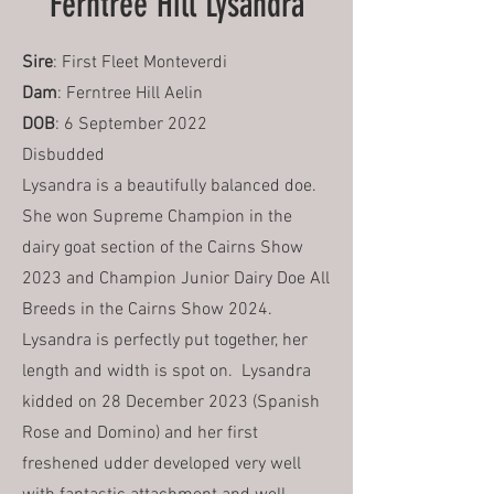
Ferntree Hill Lysandra
Sire
: First Fleet Monteverdi
Dam
: Ferntree Hill Aelin
DOB
: 6 September 2022
Disbudded
Lysandra is a beautifully balanced doe.
She won Supreme Champion in the
dairy goat section of the Cairns Show
2023 and Champion Junior Dairy Doe All
Breeds in the Cairns Show 2024.
Lysandra is perfectly put together, her
length and width is spot on. Lysandra
kidded on 28 December 2023 (Spanish
Rose and Domino) and her first
freshened udder developed very well