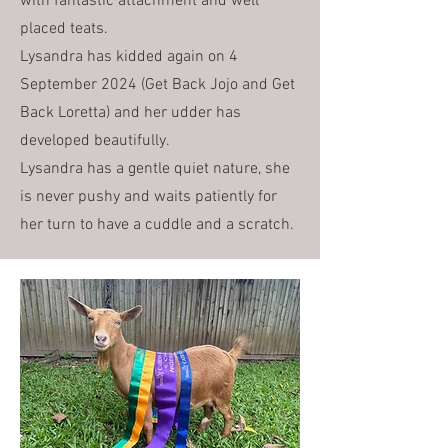
with fantastic attachment and well
placed teats.
Lysandra has kidded again on 4
September 2024 (Get Back Jojo and Get
Back Loretta) and her udder has
developed beautifully.
Lysandra has a gentle quiet nature, she
is never pushy and waits patiently for
her turn to have a cuddle and a scratch.