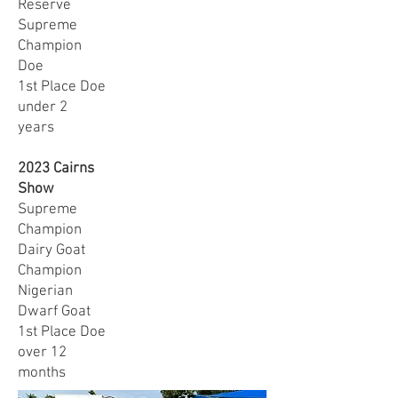
Reserve
Supreme
Champion
Doe
1st Place Doe
under 2
years
2023 Cairns
Show
Supreme
Champion
Dairy Goat
Champion
Nigerian
Dwarf Goat
1st Place Doe
over 12
months