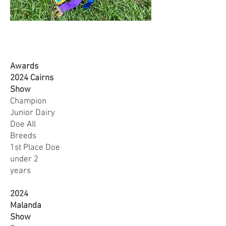
Awards
2024 Cairns
Show
Champion
Junior Dairy
Doe All
Breeds
1st Place Doe
under 2
years
2024
Malanda
Show